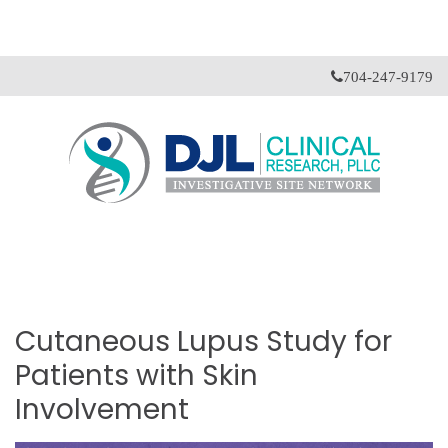
704-247-9179
Cutaneous
Lupus
Study
for
Patients
with
Skin
Involvement