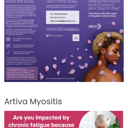
Artiva
Myositis