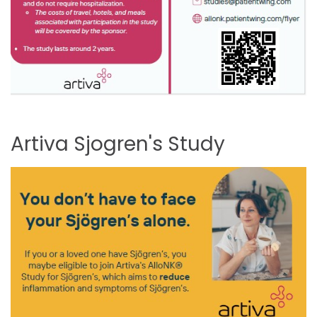
Artiva
Sjogren's
Study