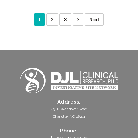
1
2
3
Next
Address:
431 N Wendover Road
Charlotte, NC 28211
Phone: