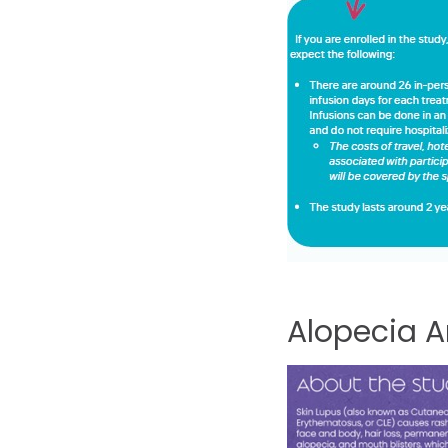
Alopecia
A