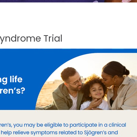
Syndrome
Trial