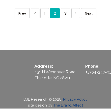
Prev
1
2
3
Next
Address:
Phone:
431 N Wendover Road
704-247-9
Charlotte, NC 28211
DJL Research
©
2026.
Privacy Policy
site design by
The Brand Affect