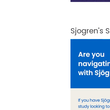
Sjogren's