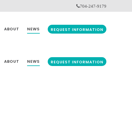
704-247-9179
ABOUT
NEWS
REQUEST INFORMATION
ABOUT
NEWS
REQUEST INFORMATION