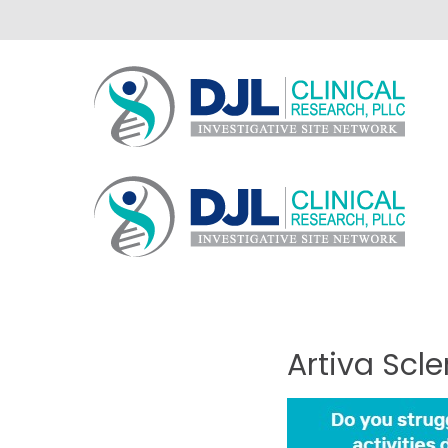
Artiva
Scl