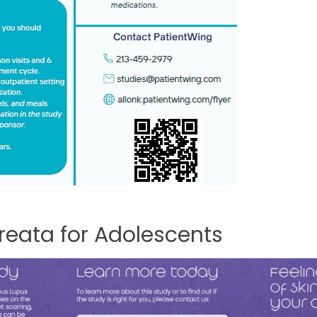
reata
for
Adolescents