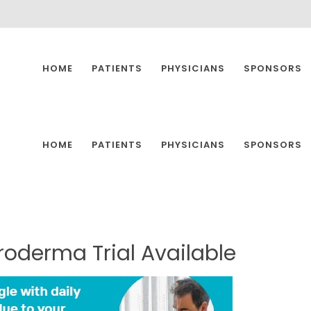
HOME
PATIENTS
PHYSICIANS
SPONSORS
HOME
PATIENTS
PHYSICIANS
SPONSORS
eroderma
Trial
Available